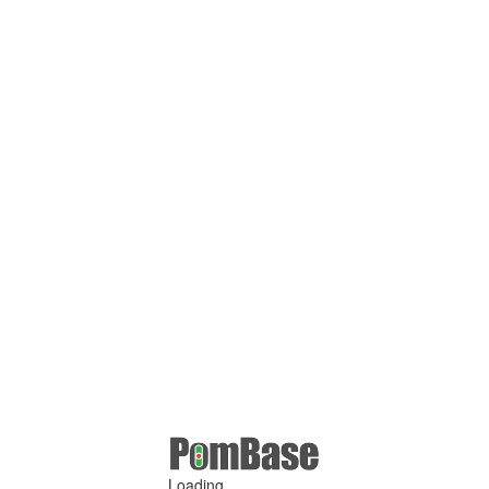
Loading ...