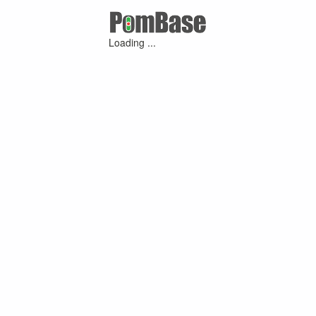
Loading ...