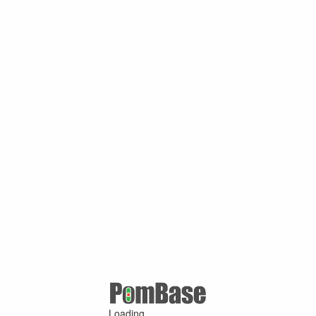
Loading ...