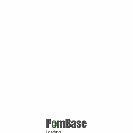
Loading ...