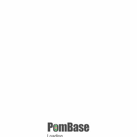
Loading ...