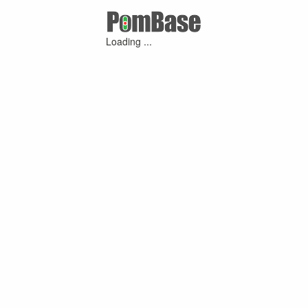
Loading ...