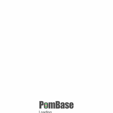
Loading ...