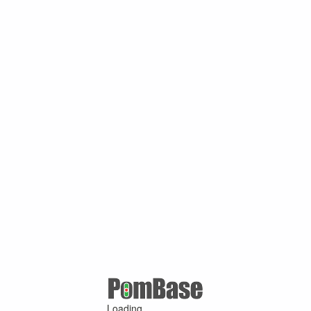
Loading ...