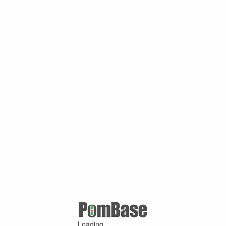
Loading ...