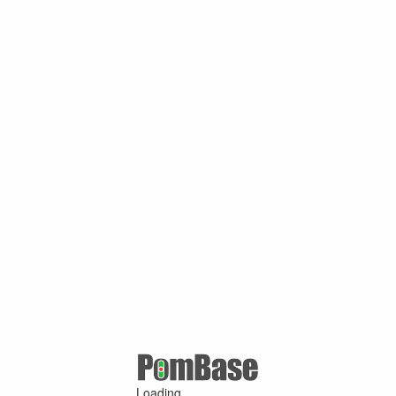
Loading ...