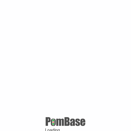
Loading ...