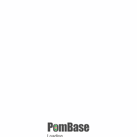
Loading ...