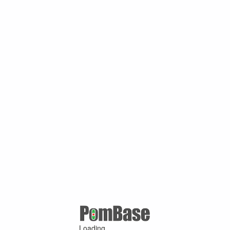
Loading ...