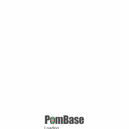
Loading ...