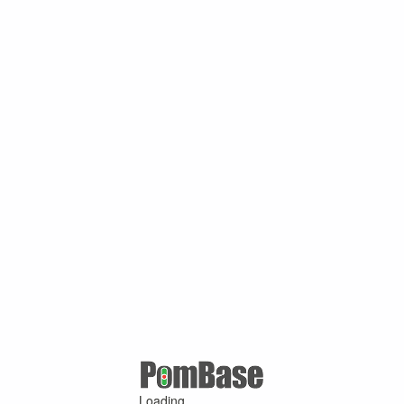
Loading ...