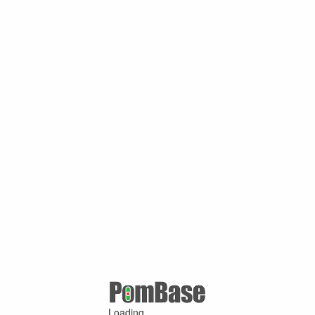
Loading ...