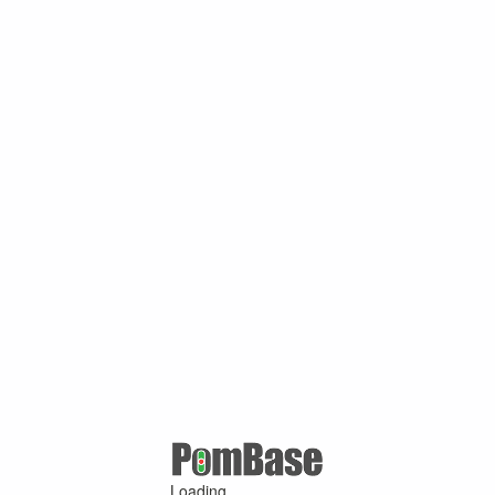
Loading ...