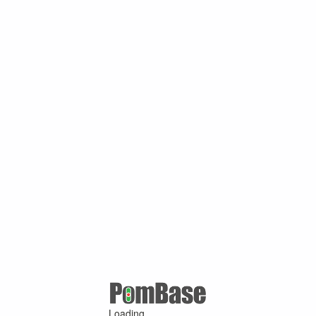
Loading ...