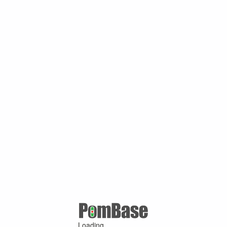
Loading ...