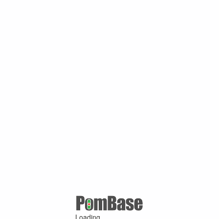
Loading ...