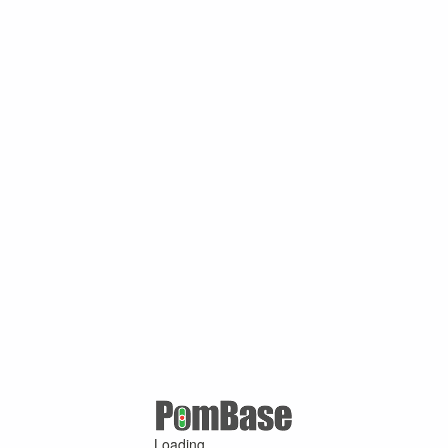
Loading ...