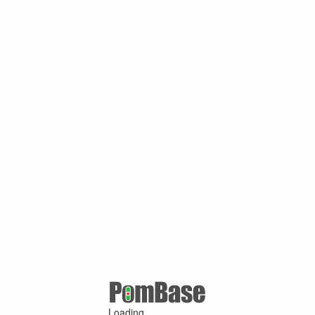
Loading ...