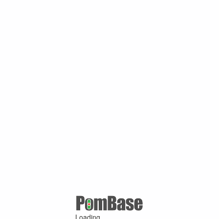
Loading ...