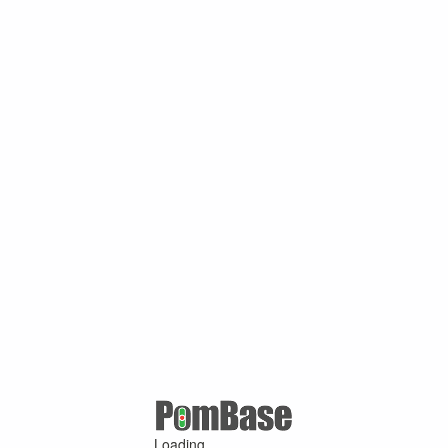
Loading ...