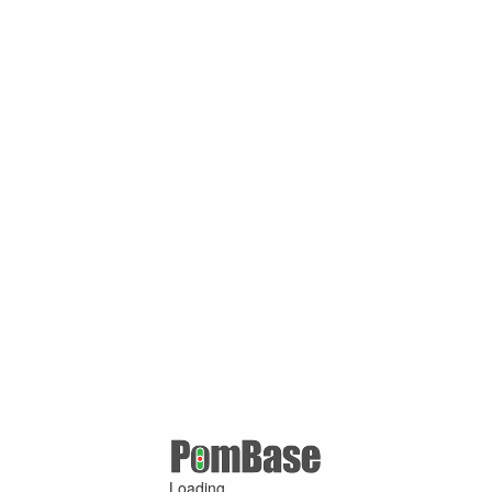
Loading ...