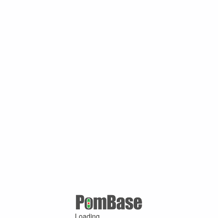
Loading ...