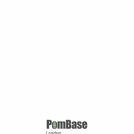
Loading ...