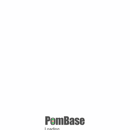
Loading ...