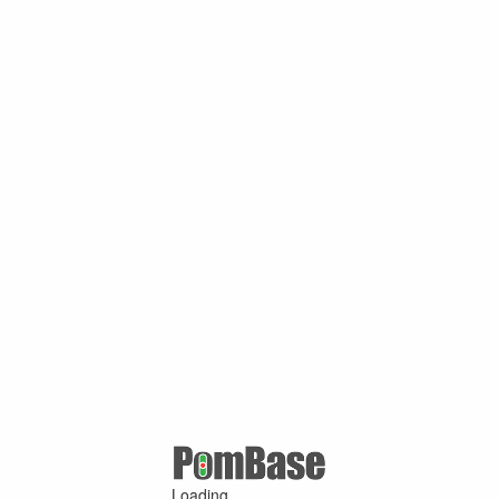
Loading ...