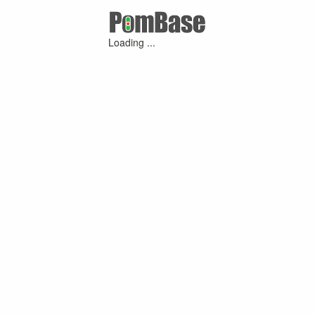
Loading ...