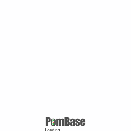
Loading ...