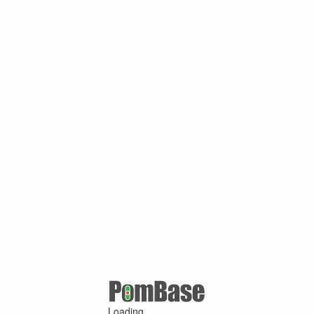
Loading ...