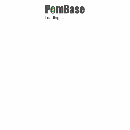
Loading ...