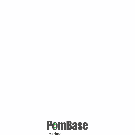
Loading ...