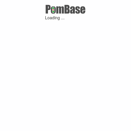
Loading ...