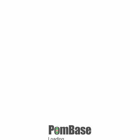
Loading ...